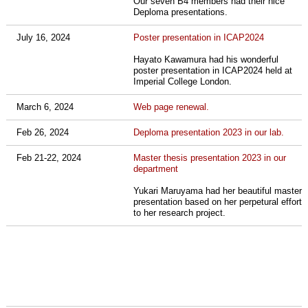
Our seven B4 members had their nice
Deploma presentations.
July 16, 2024
Poster presentation in ICAP2024
Hayato Kawamura had his wonderful
poster presentation in ICAP2024 held at
Imperial College London.
March 6, 2024
Web page renewal.
Feb 26, 2024
Deploma presentation 2023 in our lab.
Feb 21-22, 2024
Master thesis presentation 2023 in our
department
Yukari Maruyama had her beautiful master
presentation based on her
perpetural effort
to her research project.