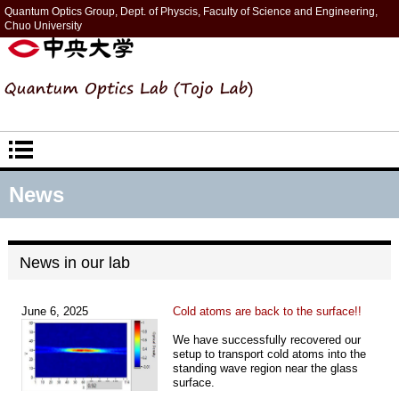
Quantum Optics Group, Dept. of Physcis, Faculty of Science and Engineering,
Chuo University
News
News in our lab
June 6, 2025
Cold atoms are back to the surface!!
We have successfully recovered our
setup to transport cold atoms into the
standing wave region near the glass
surface.