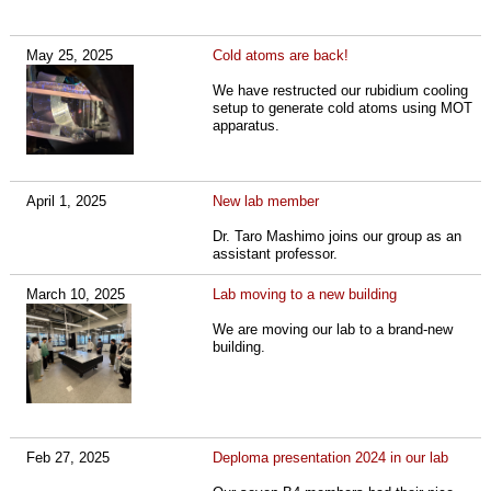
May 25, 2025
Cold atoms are back!
We have restructed our rubidium cooling
setup to generate cold atoms using MOT
apparatus.
April 1, 2025
New lab member
Dr. Taro Mashimo joins our group as an
assistant professor.
March 10, 2025
Lab moving to a new building
We are moving our lab to a brand-new
building.
Feb 27, 2025
Deploma presentation 2024 in our lab